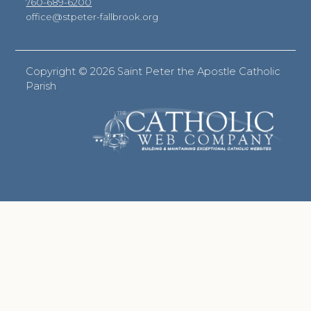
760-689-6200
office@stpeter-fallbrook.org
Copyright ©
2026 Saint Peter the Apostle Catholic
Parish