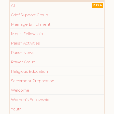
All
RSS
Grief Support Group
Marriage Enrichment
Men's Fellowship
Parish Activities
Parish News
Prayer Group
Religious Education
Sacrament Preparation
Welcome
Women's Fellowship
Youth