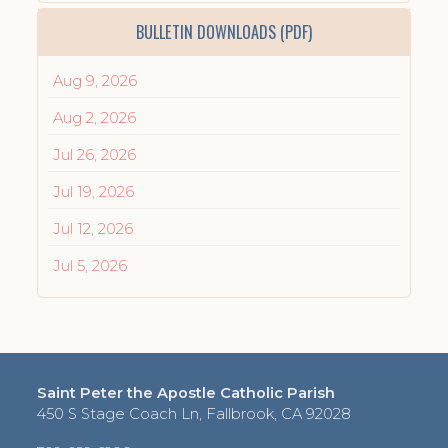
BULLETIN DOWNLOADS (PDF)
Aug 9, 2026
Aug 2, 2026
Jul 26, 2026
Jul 19, 2026
Jul 12, 2026
Jul 5, 2026
Saint Peter the Apostle Catholic Parish
450 S Stage Coach Ln, Fallbrook, CA 92028