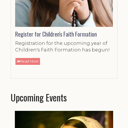
Register for Children's Faith Formation
Registration for the upcoming year of
Children's Faith Formation has begun!
Read More
Upcoming Events