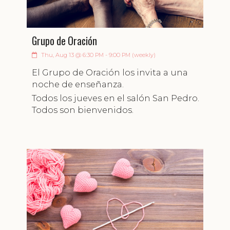
Grupo de Oración
Thu, Aug 13 @ 6:30 PM - 9:00 PM (weekly)
El Grupo de Oración los invita a una
noche de enseñanza.
Todos los jueves en el salón San Pedro.
Todos son bienvenidos.