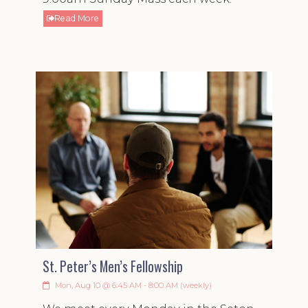
Read More
St. Peter’s Men’s Fellowship
Mon, Aug 10 @ 6:45 AM - 8:00 AM (weekly)