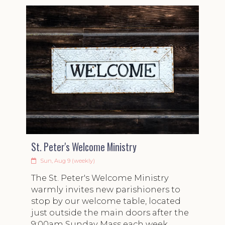
St. Peter's Welcome Ministry
Sun, Aug 9 (weekly)
The St. Peter's Welcome Ministry
warmly invites new parishioners to
stop by our welcome table, located
just outside the main doors after the
9:00am Sunday Mass each week.