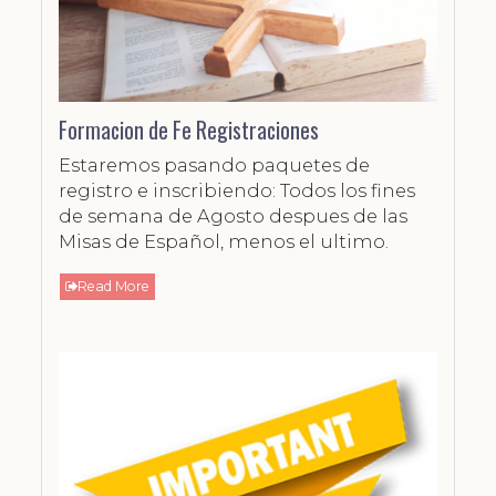
Formacion de Fe Registraciones
Estaremos pasando paquetes de
registro e inscribiendo: Todos los fines
de semana de Agosto despues de las
Misas de Español, menos el ultimo.
Read More