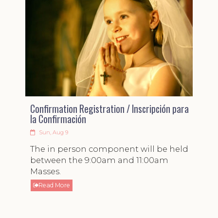
Confirmation Registration / Inscripción para
la Confirmación
Sun, Aug 9
The in person component will be held
between the 9:00am and 11:00am
Masses.
Read More