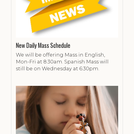
New Daily Mass Schedule
We will be offering Mass in English,
Mon-Fri at 8:30am. Spanish Mass will
still be on Wednesday at 6:30pm.