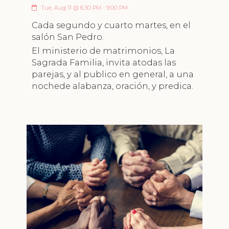
Tue, Aug 11 @ 6:30 PM - 9:00 PM
Cada segundo y cuarto martes, en el
salón San Pedro.
El ministerio de matrimonios, La
Sagrada Familia, invita atodas las
parejas, y al publico en general, a una
nochede alabanza, oración, y predica.