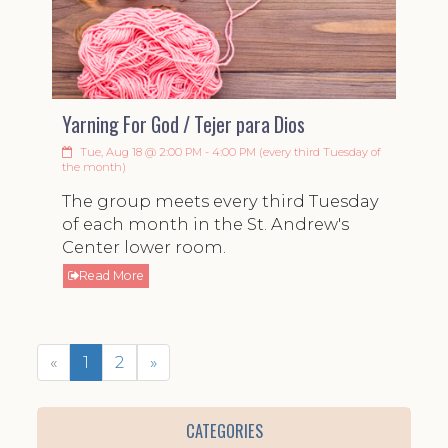
Yarning For God / Tejer para Dios
Tue, Aug 18 @ 2:00 PM - 4:00 PM (every third Tuesday of
the month)
The group meets every third Tuesday
of each month in the St. Andrew's
Center lower room.
Read More
«
1
2
»
CATEGORIES