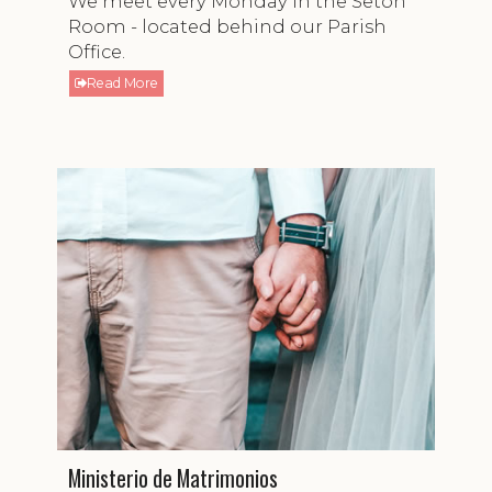
We meet every Monday in the Seton
Room - located behind our Parish
Office.
Read More
Ministerio de Matrimonios