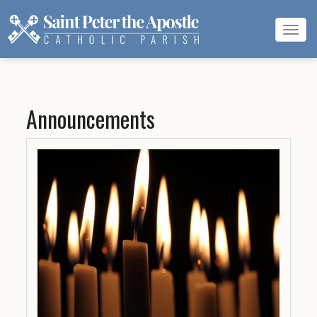
Tog
navi
Announcements