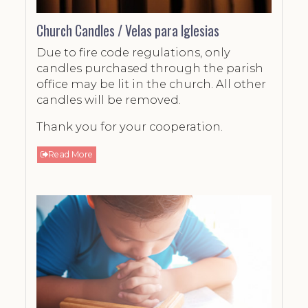
Church Candles / Velas para Iglesias
Due to fire code regulations, only
candles purchased through the parish
office may be lit in the church. All other
candles will be removed.
Thank you for your cooperation.
Read More