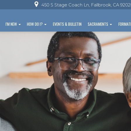
450 S Stage Coach Ln, Fallbrook, CA 920
I'M NEW
HOW DO I?
EVENTS & BULLETIN
SACRAMENTS
FORMAT