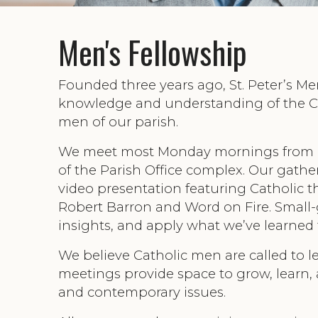
Men's Fellowship
Founded three years ago, St. Peter’s Me
knowledge and understanding of the Ca
men of our parish.
We meet most Monday mornings from
of the Parish Office complex. Our gathe
video presentation featuring Catholic 
Robert Barron and Word on Fire. Small-g
insights, and apply what we’ve learned t
We believe Catholic men are called to l
meetings provide space to grow, learn,
and contemporary issues.