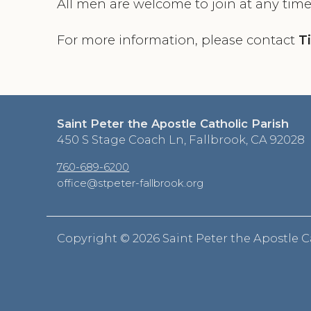
All men are welcome to join at any time
For more information, please contact
T
Saint Peter the Apostle Catholic Parish
450 S Stage Coach Ln, Fallbrook, CA 92028
760-689-6200
office@stpeter-fallbrook.org
Copyright ©
2026 Saint Peter the Apostle C