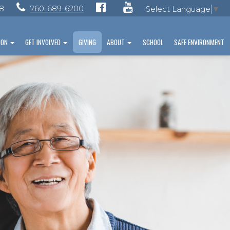
28
760-689-6200
Select Language
▼
ION
GET INVOLVED
GIVING
ABOUT
SCHOOL
SAFE ENVIRONMENT