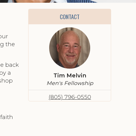
CONTACT
our
ng the
the back
by a
Tim Melvin
ishop
Men's Fellowship
(805) 796-0550
faith