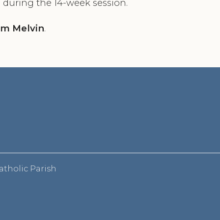
 during the 14-week session.
im Melvin
.
atholic Parish