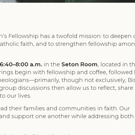
n’s Fellowship has a twofold mission: to deepen 
tholic faith, and to strengthen fellowship amo
6:40–8:00 a.m.
in the
Seton Room
, located in 
rings begin with fellowship and coffee, followed 
theologians—primarily, though not exclusively, B
roup discussions then allow us to reflect, share
o our lives.
ead their families and communities in faith. Our
 and support one another while addressing both 