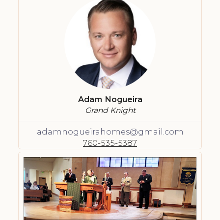
Adam Nogueira
Grand Knight
adamnogueirahomes@gmail.com
760-535-5387