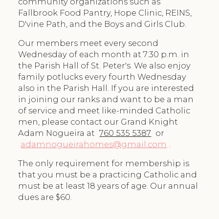
community organizations such as
Fallbrook Food Pantry, Hope Clinic, REINS,
D'vine Path, and the Boys and Girls Club.
Our members meet every second
Wednesday of each month at 7:30 p.m. in
the Parish Hall of St. Peter's. We also enjoy
family potlucks every fourth Wednesday
also in the Parish Hall. If you are interested
in joining our ranks and want to be a man
of service and meet like-minded Catholic
men, please contact our Grand Knight
Adam Nogueira at
760 535 5387
or
adamnogueirahomes@gmail.com
.
The only requirement for membership is
that you must be a practicing Catholic and
must be at least 18 years of age. Our annual
dues are $60.