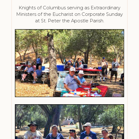
Knights of Columbus serving as Extraordinary
Ministers of the Eucharist on Corporate Sunday
at St. Peter the Apostle Parish.