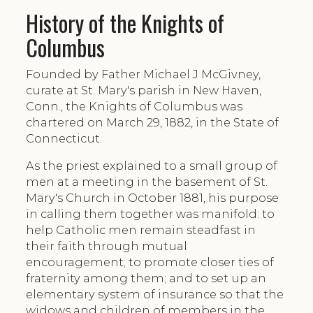
History of the Knights of
Columbus
Founded by Father Michael J McGivney,
curate at St. Mary's parish in New Haven,
Conn., the Knights of Columbus was
chartered on March 29, 1882, in the State of
Connecticut.
As the priest explained to a small group of
men at a meeting in the basement of St.
Mary's Church in October 1881, his purpose
in calling them together was manifold: to
help Catholic men remain steadfast in
their faith through mutual
encouragement; to promote closer ties of
fraternity among them; and to set up an
elementary system of insurance so that the
widows and children of members in the