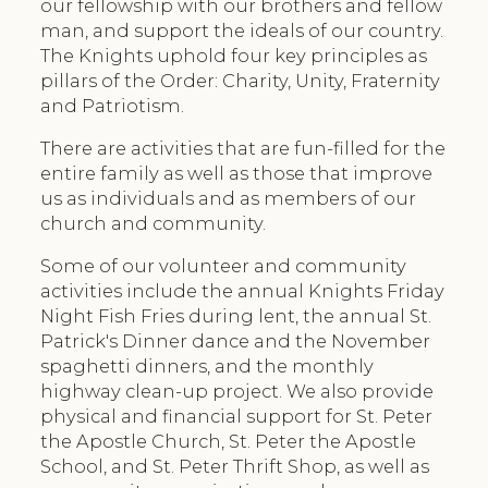
our fellowship with our brothers and fellow
man, and support the ideals of our country.
The Knights uphold four key principles as
pillars of the Order: Charity, Unity, Fraternity
and Patriotism.
There are activities that are fun-filled for the
entire family as well as those that improve
us as individuals and as members of our
church and community.
Some of our volunteer and community
activities include the annual Knights Friday
Night Fish Fries during lent, the annual St.
Patrick's Dinner dance and the November
spaghetti dinners, and the monthly
highway clean-up project. We also provide
physical and financial support for St. Peter
the Apostle Church, St. Peter the Apostle
School, and St. Peter Thrift Shop, as well as