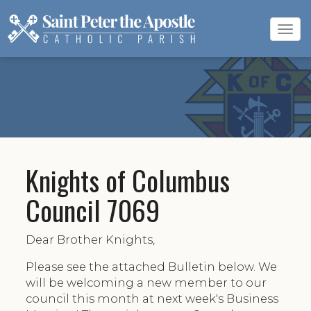
Tog
navi
Knights of Columbus
Council 7069
Dear Brother Knights,
Please see the attached Bulletin below. We
will be welcoming a new member to our
council this month at next week's Business