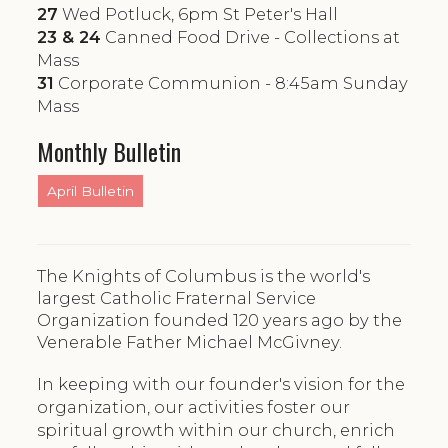
27
Wed Potluck, 6pm St Peter's Hall
23 & 24
Canned Food Drive - Collections at
Mass
31
Corporate Communion - 8:45am Sunday
Mass
Monthly Bulletin
April Bulletin
The Knights of Columbus is the world's
largest Catholic Fraternal Service
Organization founded 120 years ago by the
Venerable Father Michael McGivney.
In keeping with our founder's vision for the
organization, our activities foster our
spiritual growth within our church, enrich