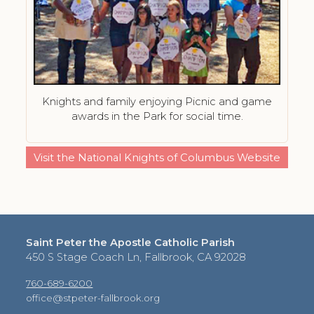
Knights and family enjoying Picnic and game
awards in the Park for social time.
Visit the National Knights of Columbus Website
Saint Peter the Apostle Catholic Parish
450 S Stage Coach Ln, Fallbrook, CA 92028
760-689-6200
office@stpeter-fallbrook.org