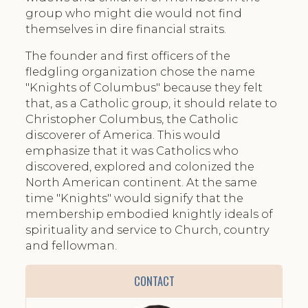
group who might die would not find
themselves in dire financial straits.
The founder and first officers of the
fledgling organization chose the name
"Knights of Columbus" because they felt
that, as a Catholic group, it should relate to
Christopher Columbus, the Catholic
discoverer of America. This would
emphasize that it was Catholics who
discovered, explored and colonized the
North American continent. At the same
time "Knights" would signify that the
membership embodied knightly ideals of
spirituality and service to Church, country
and fellowman.
CONTACT