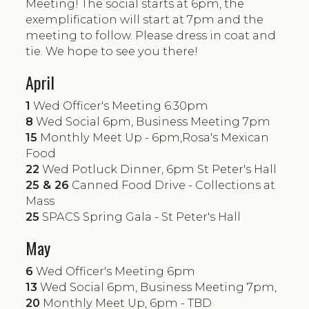
Meeting! The social starts at 6pm, the
exemplification will start at 7pm and the
meeting to follow. Please dress in coat and
tie. We hope to see you there!
April
1
Wed Officer's Meeting 6:30pm
8
Wed Social 6pm, Business Meeting 7pm
15
Monthly Meet Up - 6pm,Rosa's Mexican
Food
22
Wed Potluck Dinner, 6pm St Peter's Hall
25 & 26
Canned Food Drive - Collections at
Mass
25
SPACS Spring Gala - St Peter's Hall
May
6
Wed Officer's Meeting 6pm
13
Wed Social 6pm, Business Meeting 7pm,
20
Monthly Meet Up, 6pm - TBD