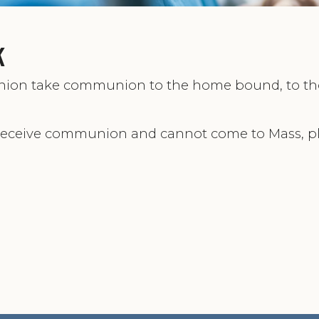
k
union take communion to the home bound, to th
receive communion and cannot come to Mass, p