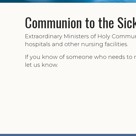
Communion to the Sic
Extraordinary Ministers of Holy Comm
hospitals and other nursing facilities.
If you know of someone who needs to 
let us know.