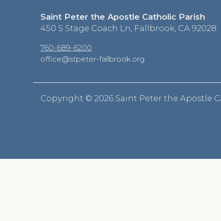
Saint Peter the Apostle Catholic Parish
450 S Stage Coach Ln, Fallbrook, CA 92028
760-689-6200
office@stpeter-fallbrook.org
Copyright ©
2026 Saint Peter the Apostle C