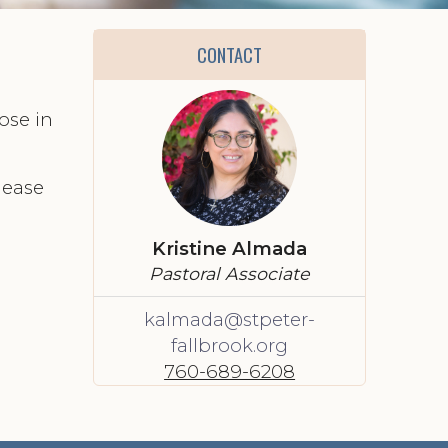
CONTACT
ose in
lease
Kristine Almada
Pastoral Associate
kalmada@stpeter-
fallbrook.org
760-689-6208