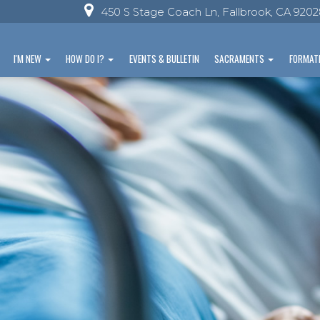
450 S Stage Coach Ln, Fallbrook, CA 920
I'M NEW
HOW DO I?
EVENTS & BULLETIN
SACRAMENTS
FORMAT