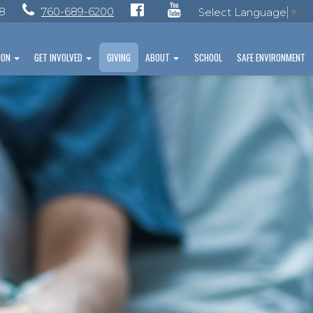
28
760-689-6200
Select Language
▼
ION
GET INVOLVED
GIVING
ABOUT
SCHOOL
SAFE ENVIRONMENT