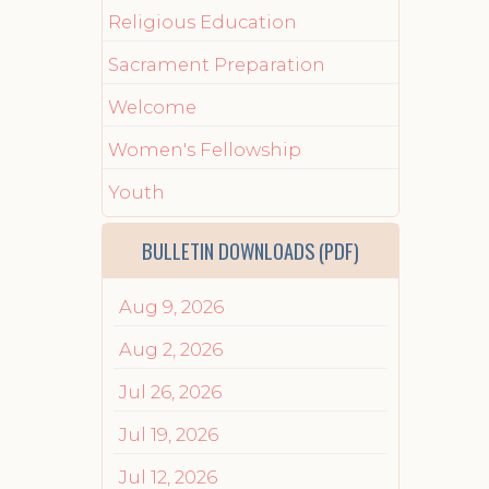
Religious Education
Sacrament Preparation
Welcome
Women's Fellowship
Youth
BULLETIN DOWNLOADS (PDF)
Aug 9, 2026
Aug 2, 2026
Jul 26, 2026
Jul 19, 2026
Jul 12, 2026