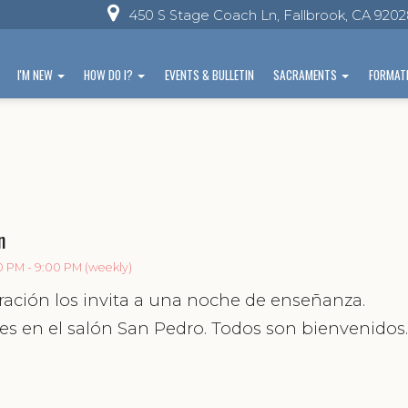
450 S Stage Coach Ln, Fallbrook, CA 920
I'M NEW
HOW DO I?
EVENTS & BULLETIN
SACRAMENTS
FORMAT
n
0 PM - 9:00 PM (weekly)
ración los invita a una noche de enseñanza.
es en el salón San Pedro. Todos son bienvenidos