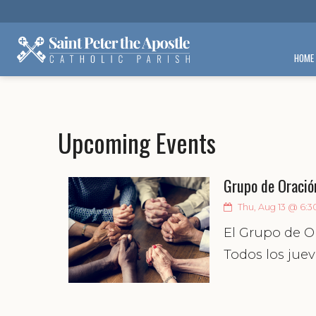
HOME
Upcoming Events
Grupo de Oració
Thu, Aug 13 @ 6:3
El Grupo de O
Todos los juev