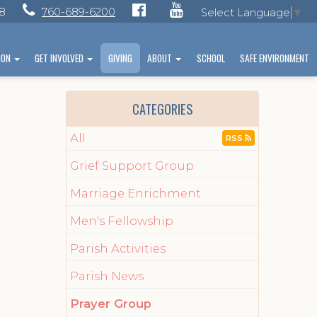
28
760-689-6200
Select Language
▼
ION
GET INVOLVED
GIVING
ABOUT
SCHOOL
SAFE ENVIRONMENT
CATEGORIES
All
RSS
Grief Support Group
Marriage Enrichment
Men's Fellowship
Parish Activities
.
Parish News
Prayer Group