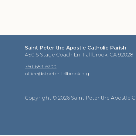
Saint Peter the Apostle Catholic Parish
450 S Stage Coach Ln, Fallbrook, CA 92028
760-689-6200
office@stpeter-fallbrook.org
Copyright ©
2026 Saint Peter the Apostle C