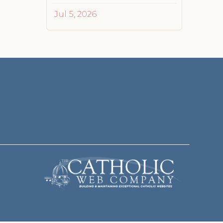
Jul 5, 2026