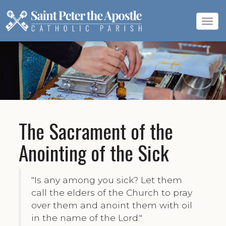
Tog
navi
The Sacrament of the
Anointing of the Sick
"Is any among you sick? Let them
call the elders of the Church to pray
over them and anoint them with oil
in the name of the Lord."