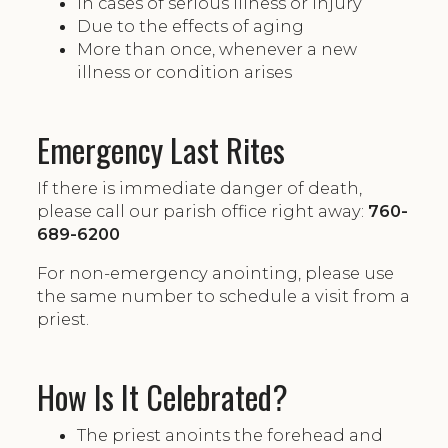
In cases of serious illness or injury
Due to the effects of aging
More than once, whenever a new
illness or condition arises
Emergency Last Rites
If there is immediate danger of death,
please call our parish office right away:
760-
689-6200
For non-emergency anointing, please use
the same number to schedule a visit from a
priest.
How Is It Celebrated?
The priest anoints the forehead and