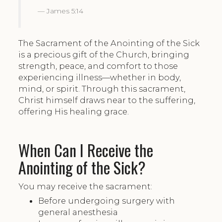
James 5:14
The Sacrament of the Anointing of the Sick
is a precious gift of the Church, bringing
strength, peace, and comfort to those
experiencing illness—whether in body,
mind, or spirit. Through this sacrament,
Christ himself draws near to the suffering,
offering His healing grace.
When Can I Receive the
Anointing of the Sick?
You may receive the sacrament:
Before undergoing surgery with
general anesthesia