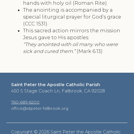
hands with holy oil (Roman Rite).
The anointing is accompanied by a
special liturgical prayer for God’s grace
(CCC 1531).
This sacred action mirrors the mission
Jesus gave to His apostles:
“They anointed with oil many who were
sick and cured them.”
(Mark 6:13)
Saint Peter the Apostle Catholic Parish
450 S Stage Coach Ln, Fallbrook, CA 92028
760-689-6200
office@stpeter-fallbrook.org
Copyright ©
2026 Saint Peter the Apostle Catholic