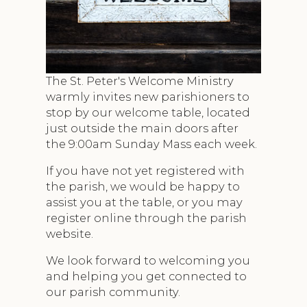
The St. Peter's Welcome Ministry
warmly invites new parishioners to
stop by our welcome table, located
just outside the main doors after
the 9:00am Sunday Mass each week.
If you have not yet registered with
the parish, we would be happy to
assist you at the table, or you may
register online through the parish
website.
We look forward to welcoming you
and helping you get connected to
our parish community.