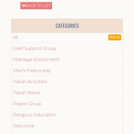
BACK TO LIST
CATEGORIES
All
RSS
Grief Support Group
Marriage Enrichment
Men's Fellowship
Parish Activities
Parish News
Prayer Group
Religious Education
Welcome