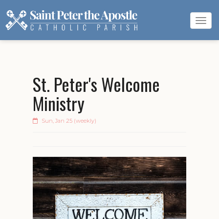
Tog
navi
St. Peter's Welcome
Ministry
Sun, Jan 25 (weekly)