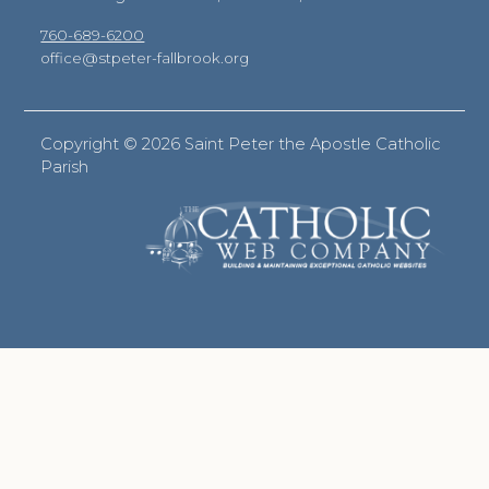
760-689-6200
office@stpeter-fallbrook.org
Copyright ©
2026 Saint Peter the Apostle Catholic
Parish