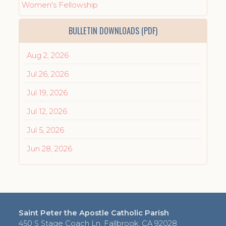
Women's Fellowship
BULLETIN DOWNLOADS (PDF)
Aug 2, 2026
Jul 26, 2026
Jul 19, 2026
Jul 12, 2026
Jul 5, 2026
Jun 28, 2026
Saint Peter the Apostle Catholic Parish
450 S Stage Coach Ln, Fallbrook, CA 92028