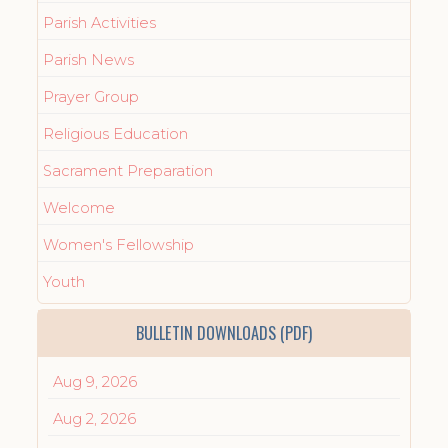
Parish Activities
Parish News
Prayer Group
Religious Education
Sacrament Preparation
Welcome
Women's Fellowship
Youth
BULLETIN DOWNLOADS (PDF)
Aug 9, 2026
Aug 2, 2026