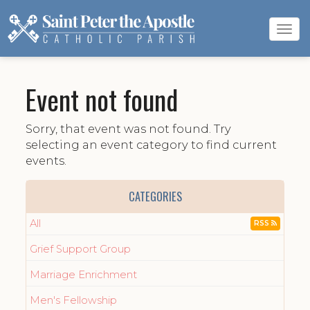
Tog
navi
Event not found
Sorry, that event was not found. Try
selecting an event category to find current
events.
CATEGORIES
All
RSS
Grief Support Group
Marriage Enrichment
Men's Fellowship