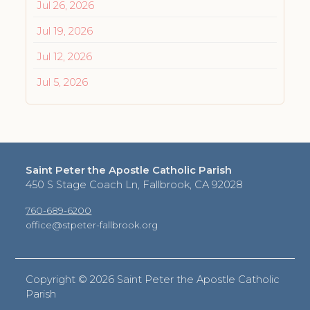
Jul 26, 2026
Jul 19, 2026
Jul 12, 2026
Jul 5, 2026
Saint Peter the Apostle Catholic Parish
450 S Stage Coach Ln, Fallbrook, CA 92028
760-689-6200
office@stpeter-fallbrook.org
Copyright ©
2026 Saint Peter the Apostle Catholic
Parish