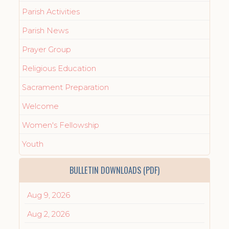
Parish Activities
Parish News
Prayer Group
Religious Education
Sacrament Preparation
Welcome
Women's Fellowship
Youth
BULLETIN DOWNLOADS (PDF)
Aug 9, 2026
Aug 2, 2026