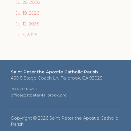
Jul 26, 2026
Jul 19, 2026
Jul 12, 2026
Jul 5, 2026
Saint Peter the Apostle Catholic Parish
450 S Stage Coach Ln, Fallbrook, CA 92028
760-689-6200
office@stpeter-fallbrook.org
Copyright ©
2026 Saint Peter the Apostle Catholic
Parish