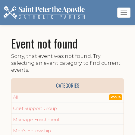
Tog
navi
Event not found
Sorry, that event was not found. Try
selecting an event category to find current
events.
CATEGORIES
All
RSS
Grief Support Group
Marriage Enrichment
Men's Fellowship