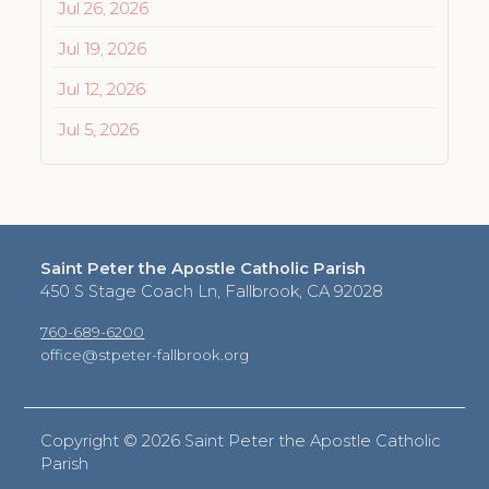
Jul 26, 2026
Jul 19, 2026
Jul 12, 2026
Jul 5, 2026
Saint Peter the Apostle Catholic Parish
450 S Stage Coach Ln, Fallbrook, CA 92028
760-689-6200
office@stpeter-fallbrook.org
Copyright ©
2026 Saint Peter the Apostle Catholic
Parish