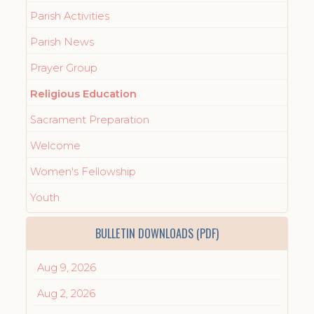
Parish Activities
Parish News
Prayer Group
Religious Education
Sacrament Preparation
Welcome
Women's Fellowship
Youth
BULLETIN DOWNLOADS (PDF)
Aug 9, 2026
Aug 2, 2026