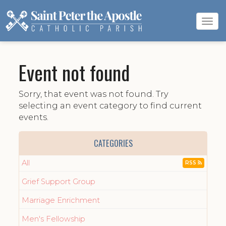
Tog
navi
Event not found
Sorry, that event was not found. Try
selecting an event category to find current
events.
CATEGORIES
All
RSS
Grief Support Group
Marriage Enrichment
Men's Fellowship