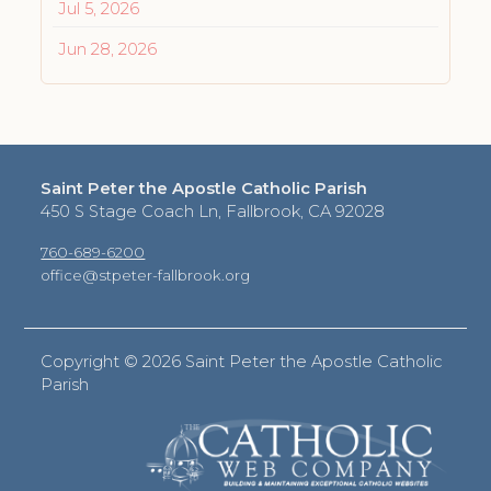
Jul 5, 2026
Jun 28, 2026
Saint Peter the Apostle Catholic Parish
450 S Stage Coach Ln, Fallbrook, CA 92028
760-689-6200
office@stpeter-fallbrook.org
Copyright ©
2026 Saint Peter the Apostle Catholic
Parish