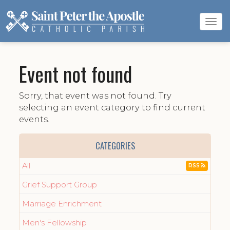
Tog
navi
Event not found
Sorry, that event was not found. Try
selecting an event category to find current
events.
CATEGORIES
All
RSS
Grief Support Group
Marriage Enrichment
Men's Fellowship