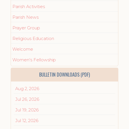
Parish Activities
Parish News
Prayer Group
Religious Education
Welcome
Women's Fellowship
BULLETIN DOWNLOADS (PDF)
Aug 2, 2026
Jul 26, 2026
Jul 19, 2026
Jul 12, 2026