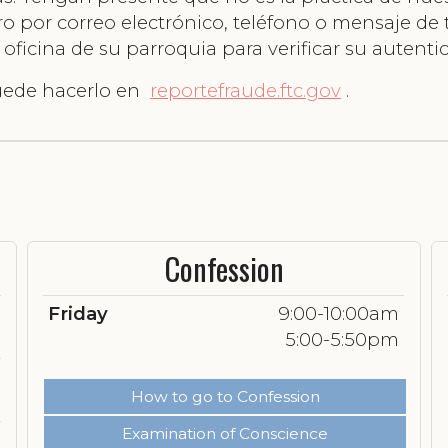
nero por correo electrónico, teléfono o mensaje de
icina de su parroquia para verificar su autentic
puede hacerlo en
reportefraude.ftc.gov
.
Confession
Friday
9:00-10:00am
5:00-5:50pm
How to go to Confession
Examination of Conscience