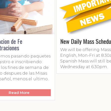
n de Fe
New Daily Mass Schedule
iones
We will be offering Mass in
English, Mon-Fri at 8:30am.
s pasando paquetes
Spanish Mass will still be on
o e inscribiendo:
Wednesday at 6:30pm.
 fines de semana de
spues de las Misas
l, menos el ultimo.
Read More