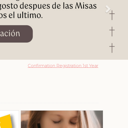
Confirmation Registration 1st Year