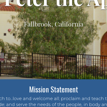
Fallbrook, California
Mission Statement
rch to...love and welcome all; proclaim and teach
de; and serve the needs of the people, in body and