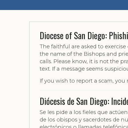
Diocese of San Diego: Phish
The faithful are asked to exercis
the name of the Bishops and pries
calls. Please know, it is not the p
text. If a message seems suspicio
If you wish to report a scam, you
Diócesis de San Diego: Incid
Se les pide a los fieles que act
de los obispos y sacerdotes de nu
electrónicos o llamadas telefónic