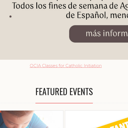
OCIA Classes for Catholic Initiation
FEATURED EVENTS