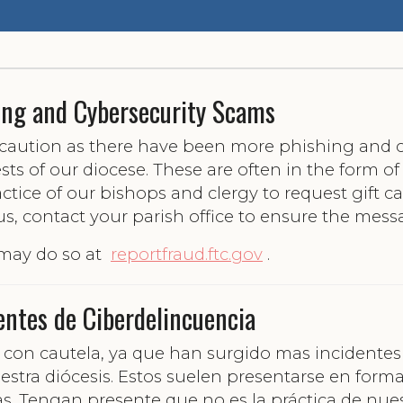
ing and Cybersecurity Scams
e caution as there have been more phishing and c
ts of our diocese. These are often in the form o
ractice of our bishops and clergy to request gift c
us, contact your parish office to ensure the mess
 may do so at
reportfraud.ftc.gov
.
entes de Ciberdelincuencia
úen con cautela, ya que han surgido mas incident
estra diócesis. Estos suelen presentarse en form
as. Tengan presente que no es la práctica de nues