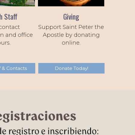
h Staff
Giving
contact
Support Saint Peter the
n and office
Apostle by donating
urs.
online.
f & Contacts
Donate Today!
Next