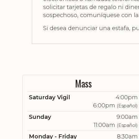
solicitar tarjetas de regalo ni di
sospechoso, comuníquese con la of
Si desea denunciar una estafa, 
Mass
Saturday Vigil
4:00pm
6:00pm
(Español)
Sunday
9:00am
11:00am
(Español)
Monday - Friday
8:30am