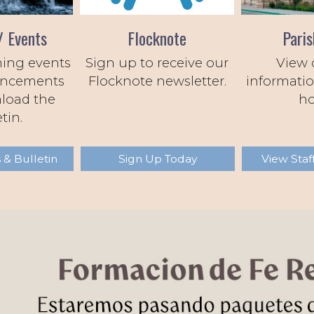
/ Events
Flocknote
Paris
ing events
Sign up to receive our
View 
ncements
Flocknote newsletter.
informatio
load the
ho
tin.
 & Bulletin
Sign Up Today
View Staf