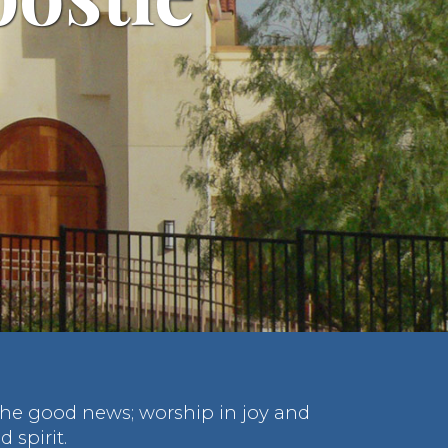
 the good news; worship in joy and
 spirit.