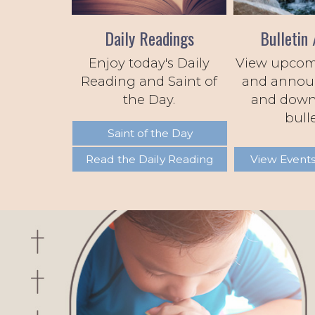
Daily Readings
Bulletin 
Enjoy today's Daily
View upcom
Reading and Saint of
and annou
the Day.
and down
bulle
Saint of the Day
Read the Daily Reading
View Events
Previous