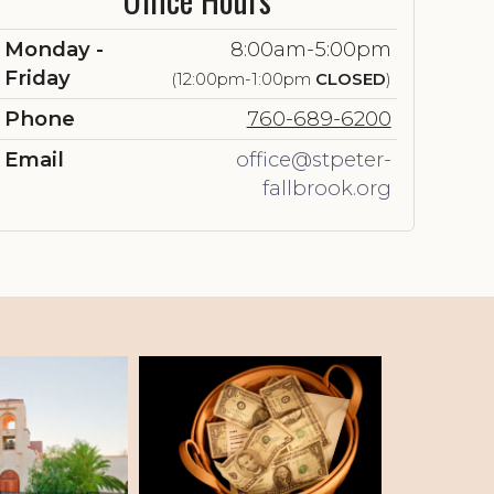
Monday -
8:00am-5:00pm
Friday
(12:00pm-1:00pm
CLOSED
)
Phone
760-689-6200
Email
office@stpeter-
fallbrook.org