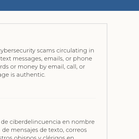
ybersecurity scams circulating in
f text messages, emails, or phone
ards or money by email, call, or
age is authentic.
es de ciberdelincuencia en nombre
a de mensajes de texto, correos
tros obispos y clérigos en