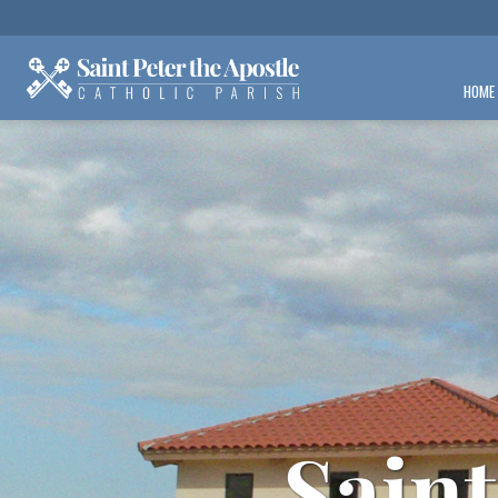
HOME
Saint