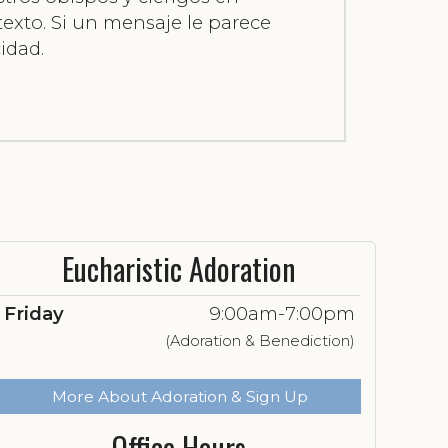
 texto. Si un mensaje le parece
idad.
Eucharistic Adoration
Friday
9:00am-7:00pm
(Adoration & Benediction)
More About Adoration & Sign Up
Office Hours