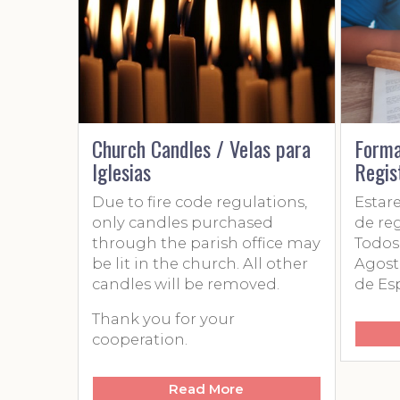
Church Candles / Velas para
Formacio
Iglesias
Registrac
Due to fire code regulations,
Estaremo
only candles purchased
de registr
through the parish office may
Todos los
be lit in the church. All other
Agosto de
candles will be removed.
de Españo
Thank you for your
cooperation.
Read More