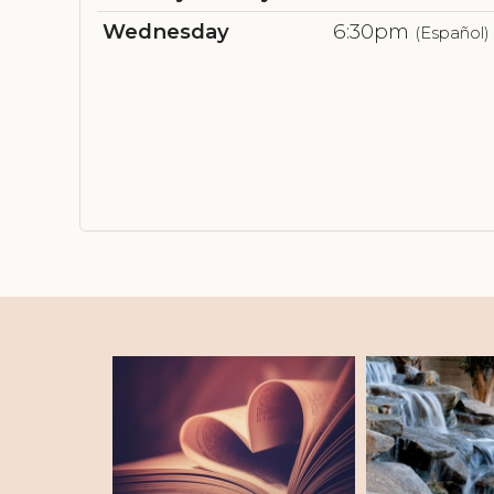
Wednesday
6:30pm
(Español)