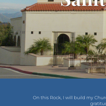
On this Rock, I will build my Chu
gratitu