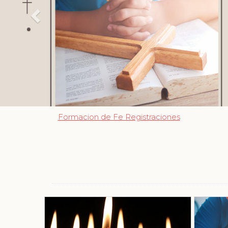
Formacion de Fe Registraciones