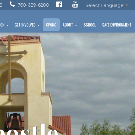
28
760-689-6200
Select Language
▼
ION
GET INVOLVED
GIVING
ABOUT
SCHOOL
SAFE ENVIRONMENT
postle