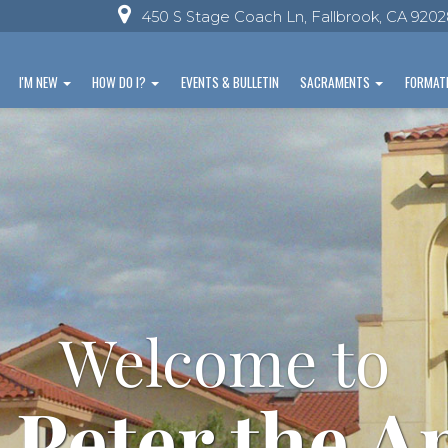
450 S Stage Coach Ln, Fallbrook, CA 920
I'M NEW
HOW DO I?
EVENTS & BULLETIN
SACRAMENTS
FORMAT
Welcome to
 Peter the A